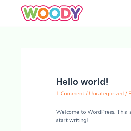
Skip
to
content
Hello world!
1 Comment
/
Uncategorized
/ 
Welcome to WordPress. This is y
start writing!