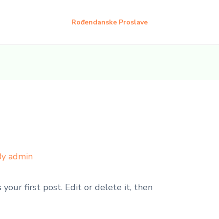
Rođendanske Proslave
By
admin
our first post. Edit or delete it, then